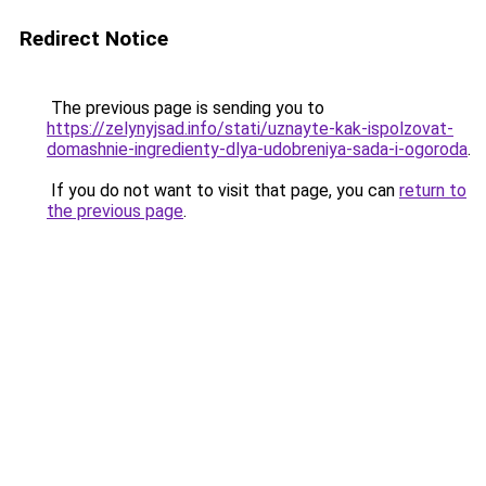
Redirect Notice
The previous page is sending you to
https://zelynyjsad.info/stati/uznayte-kak-ispolzovat-
domashnie-ingredienty-dlya-udobreniya-sada-i-ogoroda
.
If you do not want to visit that page, you can
return to
the previous page
.