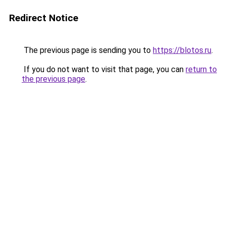
Redirect Notice
The previous page is sending you to
https://blotos.ru
.
If you do not want to visit that page, you can
return to
the previous page
.