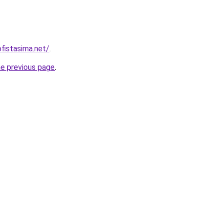
fistasima.net/
.
he previous page
.