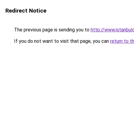
Redirect Notice
The previous page is sending you to
http://www.istanbulo
If you do not want to visit that page, you can
return to t