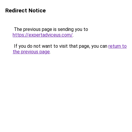
Redirect Notice
The previous page is sending you to
https://expertadviceus.com/
.
If you do not want to visit that page, you can
return to
the previous page
.