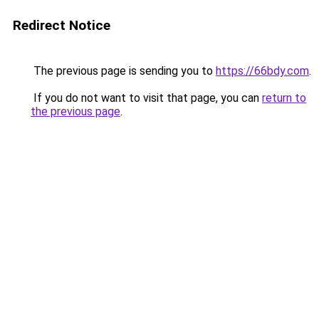
Redirect Notice
The previous page is sending you to
https://66bdy.com
.
If you do not want to visit that page, you can
return to
the previous page
.