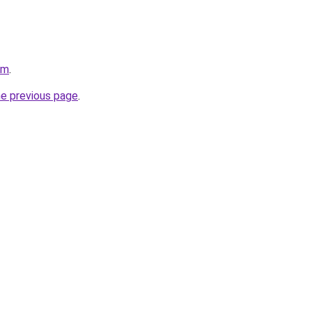
om
.
he previous page
.