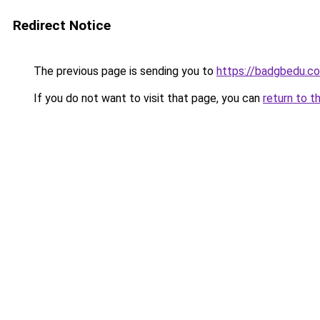
Redirect Notice
The previous page is sending you to
https://badgbedu.c
If you do not want to visit that page, you can
return to t