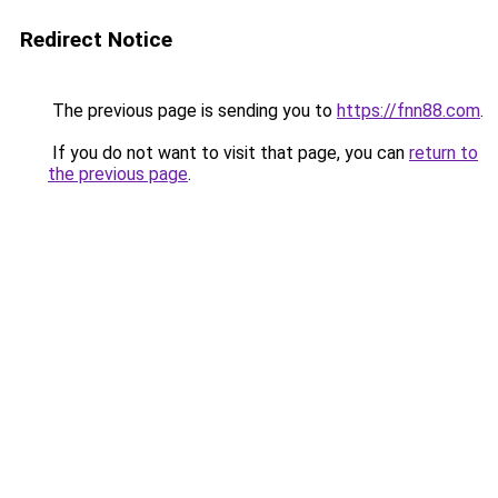
Redirect Notice
The previous page is sending you to
https://fnn88.com
.
If you do not want to visit that page, you can
return to
the previous page
.