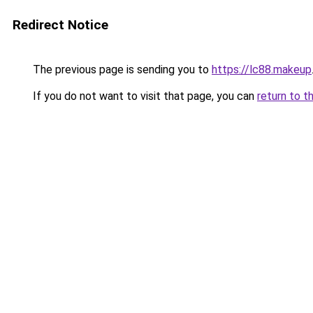
Redirect Notice
The previous page is sending you to
https://lc88.makeup
If you do not want to visit that page, you can
return to t