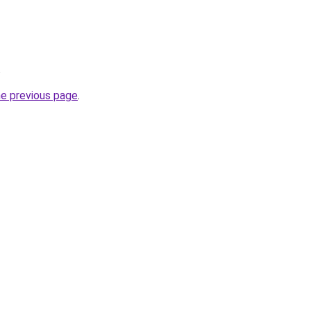
.
he previous page
.