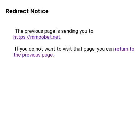
Redirect Notice
The previous page is sending you to
https://mmoobet.net
.
If you do not want to visit that page, you can
return to
the previous page
.