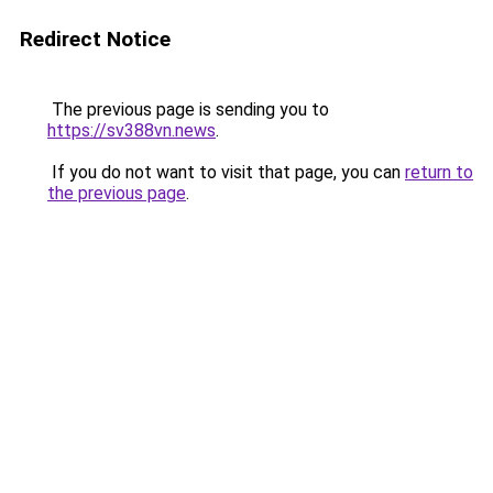
Redirect Notice
The previous page is sending you to
https://sv388vn.news
.
If you do not want to visit that page, you can
return to
the previous page
.