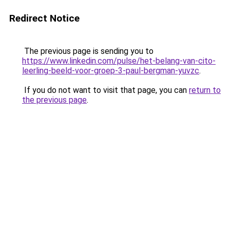
Redirect Notice
The previous page is sending you to
https://www.linkedin.com/pulse/het-belang-van-cito-
leerling-beeld-voor-groep-3-paul-bergman-yuvzc
.
If you do not want to visit that page, you can
return to
the previous page
.