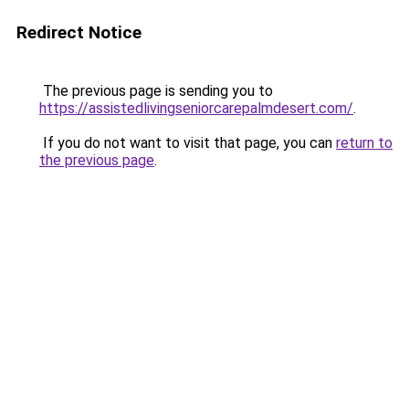
Redirect Notice
The previous page is sending you to
https://assistedlivingseniorcarepalmdesert.com/
.
If you do not want to visit that page, you can
return to
the previous page
.