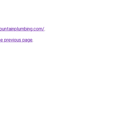
ountainplumbing.com/
.
he previous page
.