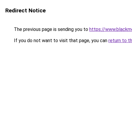
Redirect Notice
The previous page is sending you to
https://www.blackm
If you do not want to visit that page, you can
return to t