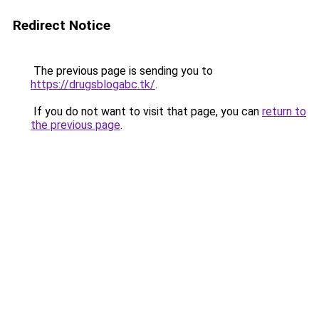
Redirect Notice
The previous page is sending you to
https://drugsblogabc.tk/
.
If you do not want to visit that page, you can
return to
the previous page
.