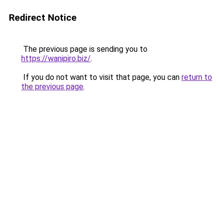
Redirect Notice
The previous page is sending you to
https://wanipiro.biz/
.
If you do not want to visit that page, you can
return to
the previous page
.