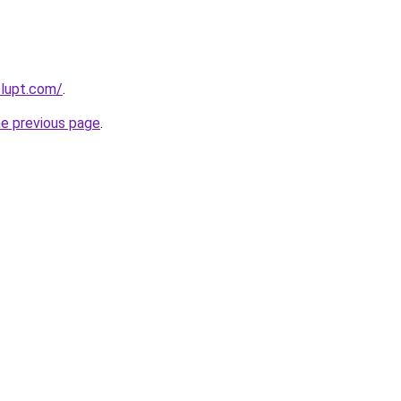
lupt.com/
.
he previous page
.