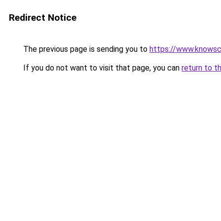
Redirect Notice
The previous page is sending you to
https://www.knowsc
If you do not want to visit that page, you can
return to t