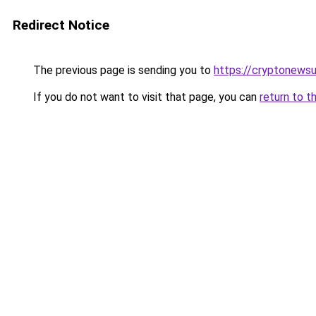
Redirect Notice
The previous page is sending you to
https://cryptonews
If you do not want to visit that page, you can
return to t