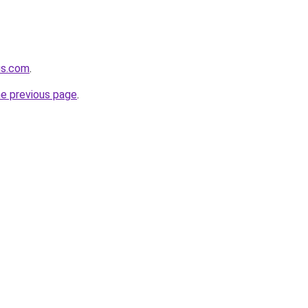
us.com
.
he previous page
.