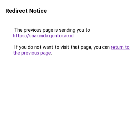
Redirect Notice
The previous page is sending you to
https://saa.unida.gontor.ac.id
.
If you do not want to visit that page, you can
return to
the previous page
.