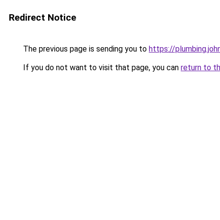
Redirect Notice
The previous page is sending you to
https://plumbing.jo
If you do not want to visit that page, you can
return to t