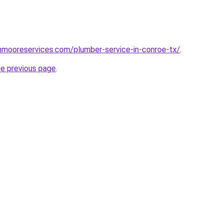
hnmooreservices.com/plumber-service-in-conroe-tx/
.
he previous page
.