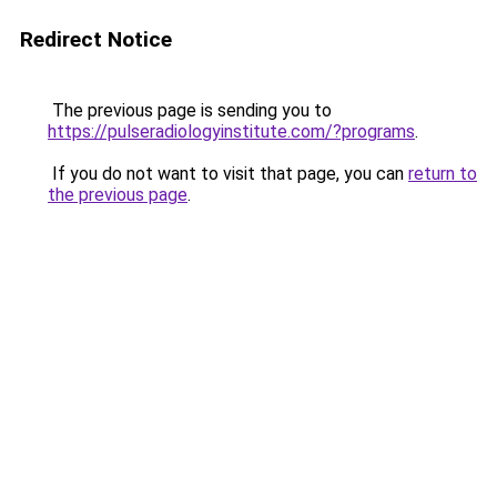
Redirect Notice
The previous page is sending you to
https://pulseradiologyinstitute.com/?programs
.
If you do not want to visit that page, you can
return to
the previous page
.