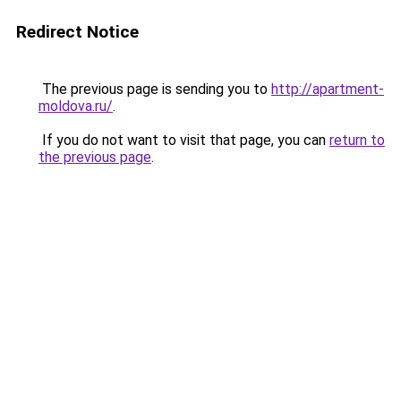
Redirect Notice
The previous page is sending you to
http://apartment-
moldova.ru/
.
If you do not want to visit that page, you can
return to
the previous page
.