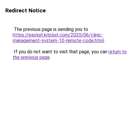
Redirect Notice
The previous page is sending you to
https://exploit.kitploit.com/2020/06/clinic-
management-system-10-remote-code.html
.
If you do not want to visit that page, you can
return to
the previous page
.