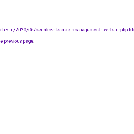
ploit.com/2020/06/neonlms-learning-management-system-php.ht
he previous page
.