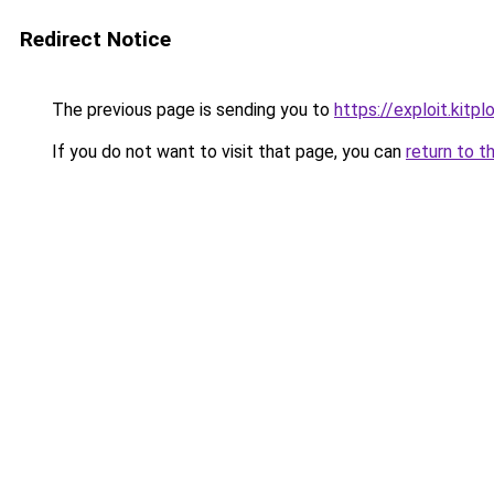
Redirect Notice
The previous page is sending you to
https://exploit.kit
If you do not want to visit that page, you can
return to t