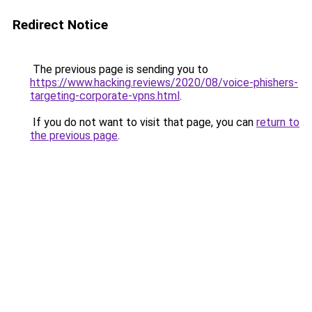
Redirect Notice
The previous page is sending you to
https://www.hacking.reviews/2020/08/voice-phishers-
targeting-corporate-vpns.html
.
If you do not want to visit that page, you can
return to
the previous page
.