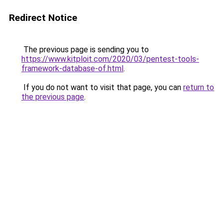
Redirect Notice
The previous page is sending you to
https://www.kitploit.com/2020/03/pentest-tools-
framework-database-of.html
.
If you do not want to visit that page, you can
return to
the previous page
.