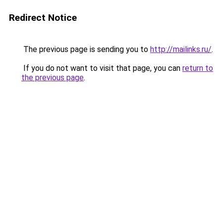
Redirect Notice
The previous page is sending you to
http://mailinks.ru/
.
If you do not want to visit that page, you can
return to
the previous page
.