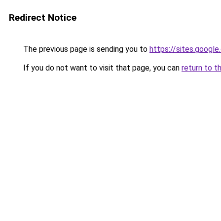
Redirect Notice
The previous page is sending you to
https://sites.googl
If you do not want to visit that page, you can
return to t