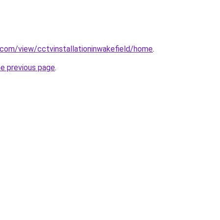
e.com/view/cctvinstallationinwakefield/home
.
he previous page
.