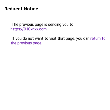
Redirect Notice
The previous page is sending you to
https://010xnxx.com
.
If you do not want to visit that page, you can
return to
the previous page
.