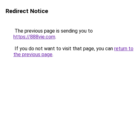
Redirect Notice
The previous page is sending you to
https://888vie.com
.
If you do not want to visit that page, you can
return to
the previous page
.