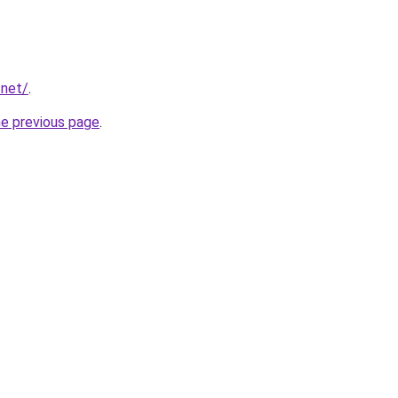
.net/
.
he previous page
.