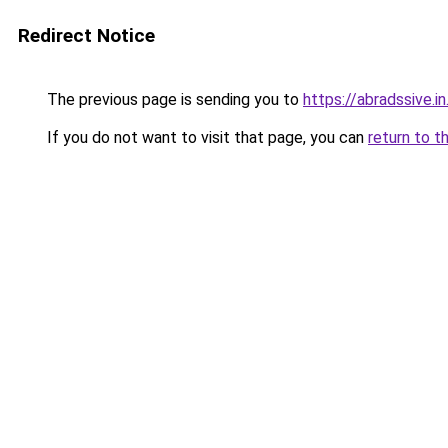
Redirect Notice
The previous page is sending you to
https://abradssive.in
If you do not want to visit that page, you can
return to t