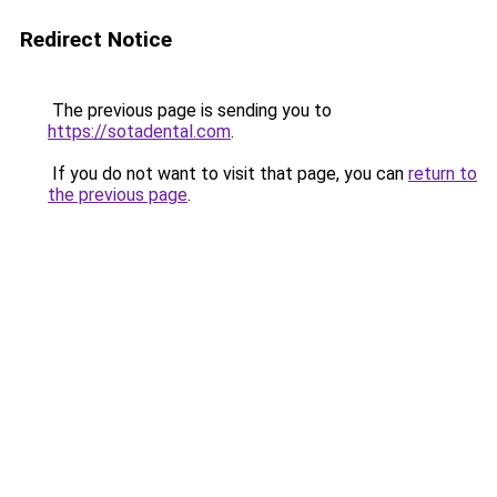
Redirect Notice
The previous page is sending you to
https://sotadental.com
.
If you do not want to visit that page, you can
return to
the previous page
.