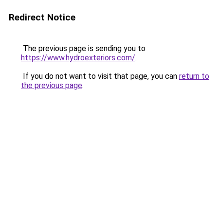
Redirect Notice
The previous page is sending you to
https://www.hydroexteriors.com/
.
If you do not want to visit that page, you can
return to
the previous page
.