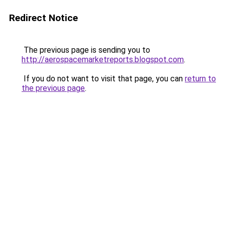
Redirect Notice
The previous page is sending you to
http://aerospacemarketreports.blogspot.com
.
If you do not want to visit that page, you can
return to
the previous page
.