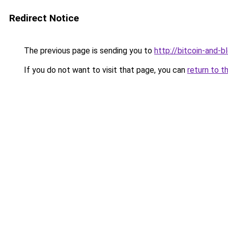
Redirect Notice
The previous page is sending you to
http://bitcoin-and-b
If you do not want to visit that page, you can
return to t