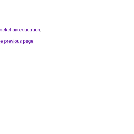
lockchain.education
.
he previous page
.