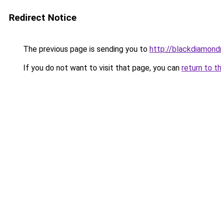
Redirect Notice
The previous page is sending you to
http://blackdiamondr
If you do not want to visit that page, you can
return to t