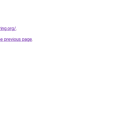
ing.org/
.
he previous page
.