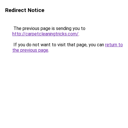
Redirect Notice
The previous page is sending you to
http://carpetcleaningtricks.com/
.
If you do not want to visit that page, you can
return to
the previous page
.