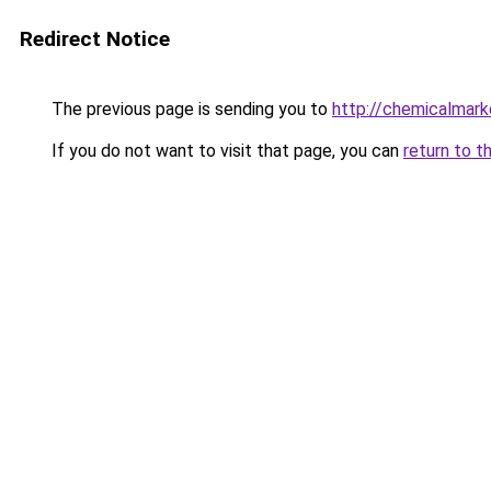
Redirect Notice
The previous page is sending you to
http://chemicalmark
If you do not want to visit that page, you can
return to t