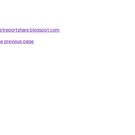
etreportshare.blogspot.com
.
he previous page
.