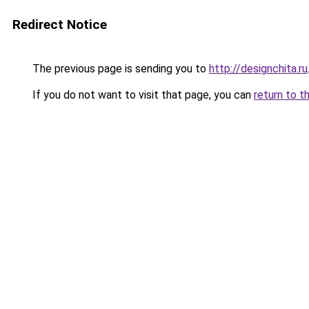
Redirect Notice
The previous page is sending you to
http://designchita.ru
If you do not want to visit that page, you can
return to t