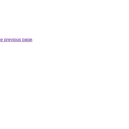
.
he previous page
.