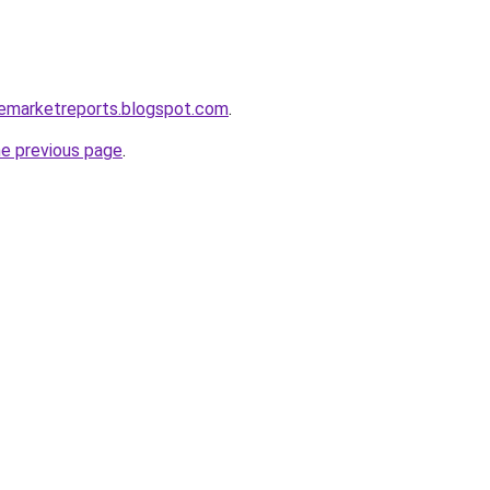
clemarketreports.blogspot.com
.
he previous page
.