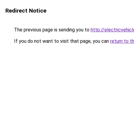
Redirect Notice
The previous page is sending you to
http://electricvehi
If you do not want to visit that page, you can
return to t