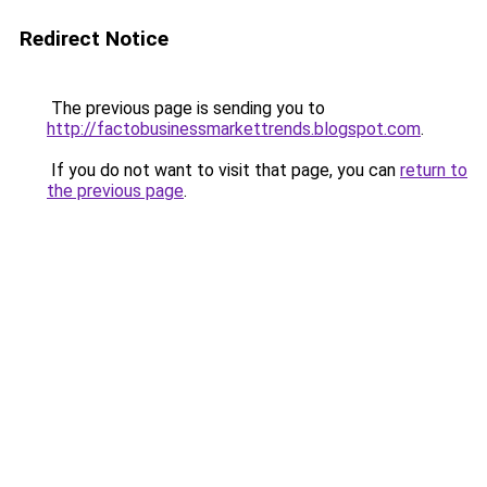
Redirect Notice
The previous page is sending you to
http://factobusinessmarkettrends.blogspot.com
.
If you do not want to visit that page, you can
return to
the previous page
.