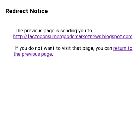
Redirect Notice
The previous page is sending you to
http://factoconsumergoodsmarketnews.blogspot.com
.
If you do not want to visit that page, you can
return to
the previous page
.