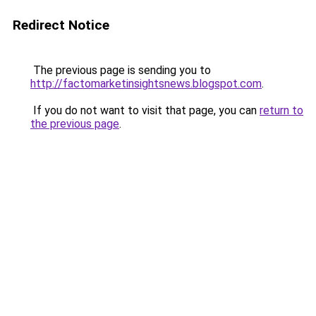
Redirect Notice
The previous page is sending you to
http://factomarketinsightsnews.blogspot.com
.
If you do not want to visit that page, you can
return to
the previous page
.