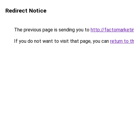
Redirect Notice
The previous page is sending you to
http://factomarketi
If you do not want to visit that page, you can
return to t