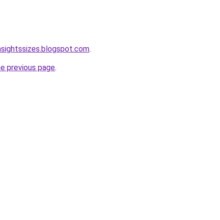
nsightssizes.blogspot.com
.
he previous page
.