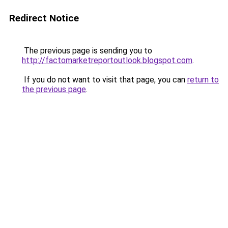
Redirect Notice
The previous page is sending you to
http://factomarketreportoutlook.blogspot.com
.
If you do not want to visit that page, you can
return to
the previous page
.