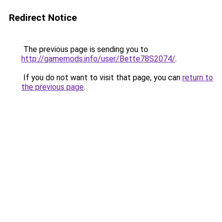
Redirect Notice
The previous page is sending you to
http://gamemods.info/user/Bette78S2074/
.
If you do not want to visit that page, you can
return to
the previous page
.