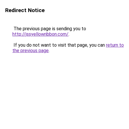
Redirect Notice
The previous page is sending you to
http://jssyellowribbon.com/
.
If you do not want to visit that page, you can
return to
the previous page
.