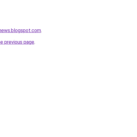
tnews.blogspot.com
.
he previous page
.