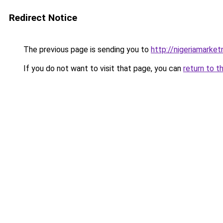
Redirect Notice
The previous page is sending you to
http://nigeriamarke
If you do not want to visit that page, you can
return to t