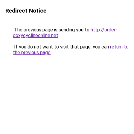
Redirect Notice
The previous page is sending you to
http://order-
doxycyclineonline.net
.
If you do not want to visit that page, you can
return to
the previous page
.