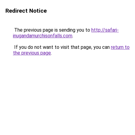
Redirect Notice
The previous page is sending you to
http://safari-
inugandamurchisonfalls.com
.
If you do not want to visit that page, you can
return to
the previous page
.