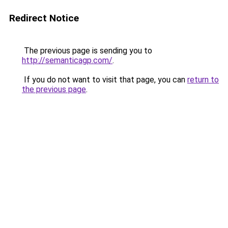
Redirect Notice
The previous page is sending you to
http://semanticagp.com/
.
If you do not want to visit that page, you can
return to
the previous page
.